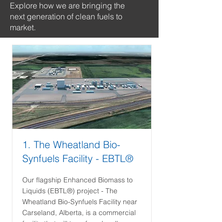
Explore how we are bringing the
next generation of clean fuels to
market.
1. The Wheatland Bio-
Synfuels Facility - EBTL®
Our flagship Enhanced Biomass to
Liquids (EBTL®) project - The
Wheatland Bio-Synfuels Facility near
Carseland, Alberta, is a commercial