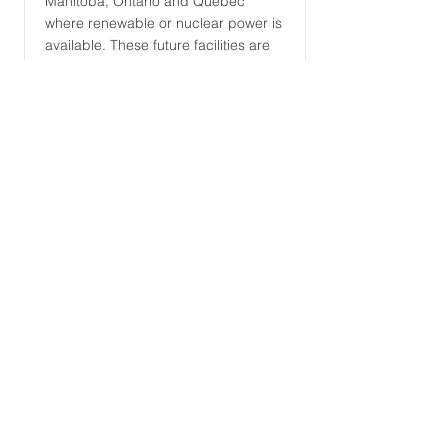
Manitoba, Ontario and Quebec
where renewable or nuclear power is
available. These future facilities are
designed to convert local biomass
and low carbon intensity electricity
into significant volumes of renewable
fuels annually.
Read More