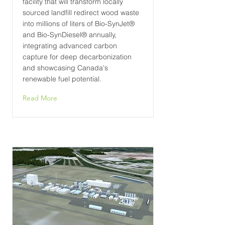
facility that will transform locally
sourced landfill redirect wood waste
into millions of liters of Bio-SynJet®
and Bio-SynDiesel® annually,
integrating advanced carbon
capture for deep decarbonization
and showcasing Canada's
renewable fuel potential.
Read More