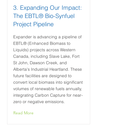
3. Expanding Our Impact:
The EBTL® Bio-Synfuel
Project Pipeline
Expander is advancing a pipeline of
EBTL® (Enhanced Biomass to
Liquids) projects across Western
Canada, including Slave Lake, Fort
St John, Dawson Creek, and
Alberta's Industrial Heartland. These
future facilities are designed to
convert local biomass into significant
volumes of renewable fuels annually,
integrating Carbon Capture for near-
zero or negative emissions.
Read More