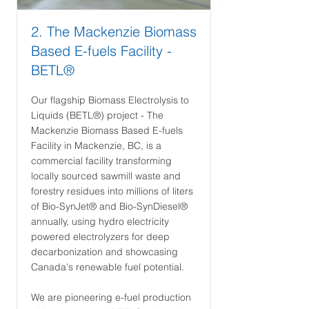
2. The Mackenzie Biomass
Based E-fuels Facility -
BETL®
Our flagship Biomass Electrolysis to
Liquids (BETL®) project - The
Mackenzie Biomass Based E-fuels
Facility in Mackenzie, BC, is a
commercial facility transforming
locally sourced sawmill waste and
forestry residues into millions of liters
of Bio-SynJet® and Bio-SynDiesel®
annually, using hydro electricity
powered electrolyzers for deep
decarbonization and showcasing
Canada's renewable fuel potential.
We are pioneering e-fuel production