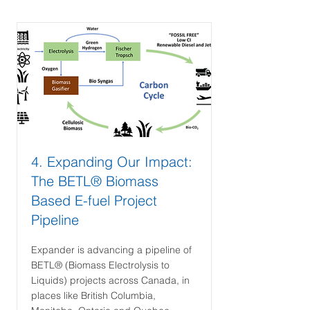
4. Expanding Our Impact:
The BETL® Biomass
Based E-fuel Project
Pipeline
Expander is advancing a pipeline of
BETL® (Biomass Electrolysis to
Liquids) projects across Canada, in
places like British Columbia,