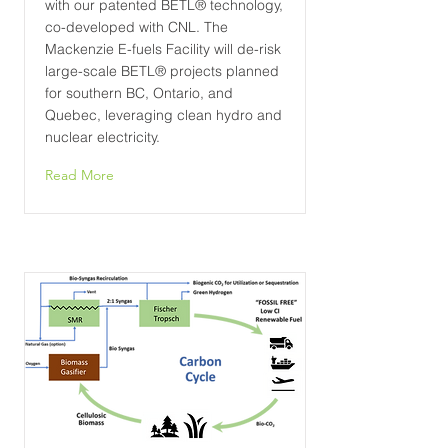
with our patented BETL® technology,
co-developed with CNL. The
Mackenzie E-fuels Facility will de-risk
large-scale BETL® projects planned
for southern BC, Ontario, and
Quebec, leveraging clean hydro and
nuclear electricity.
Read More