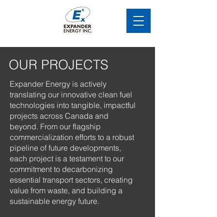
OUR PROJECTS
Expander Energy is actively
translating our innovative clean fuel
technologies into tangible, impactful
projects across Canada and
beyond. From our flagship
commercialization efforts to a robust
pipeline of future developments,
each project is a testament to our
commitment to decarbonizing
essential transport sectors, creating
value from waste, and building a
sustainable energy future.