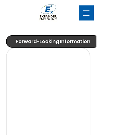
Forward-Looking Information