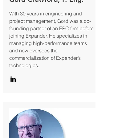
With 30 years in engineering and
project management, Gord was a co-
founding partner of an EPC firm before
joining Expander. He specializes in
managing high-performance teams
and now oversees the
commercialization of Expander’s
technologies.