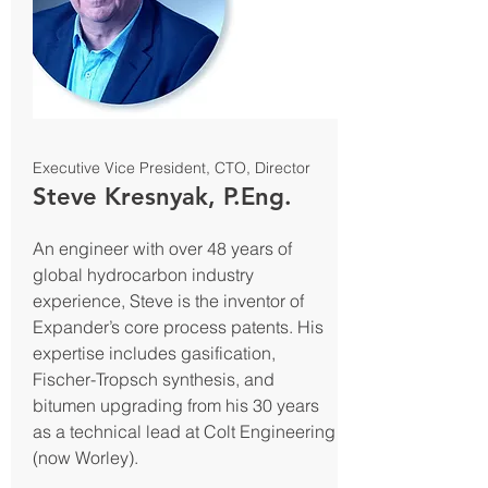
Executive Vice President, CTO, Director
Steve Kresnyak, P.Eng.
An engineer with over 48 years of
global hydrocarbon industry
experience, Steve is the inventor of
Expander’s core process patents. His
expertise includes gasification,
Fischer-Tropsch synthesis, and
bitumen upgrading from his 30 years
as a technical lead at Colt Engineering
(now Worley).