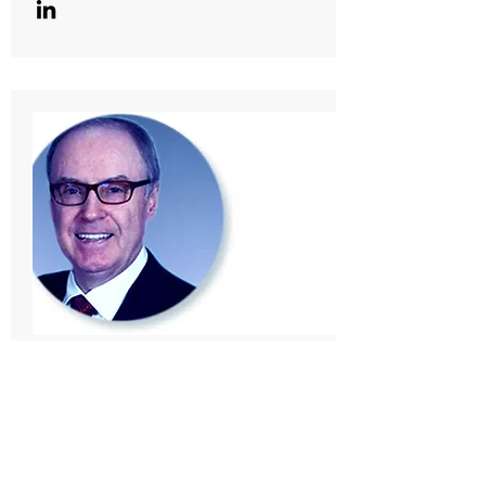
Director & Advisor
Wayne Egan, P.Eng.
A founding partner of Colt Engineering