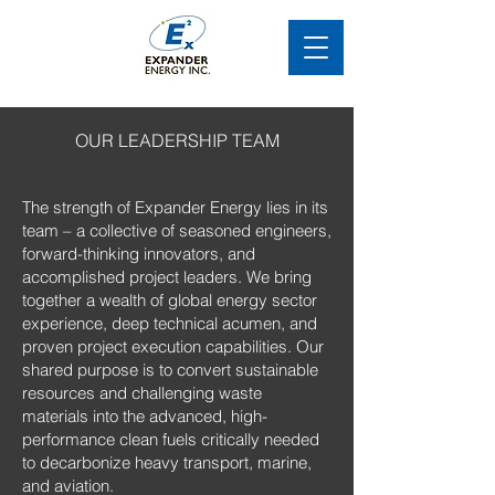
OUR LEADERSHIP TEAM
The strength of Expander Energy lies in its
team – a collective of seasoned engineers,
forward-thinking innovators, and
accomplished project leaders. We bring
together a wealth of global energy sector
experience, deep technical acumen, and
proven project execution capabilities. Our
shared purpose is to convert sustainable
resources and challenging waste
materials into the advanced, high-
performance clean fuels critically needed
to decarbonize heavy transport, marine,
and aviation.