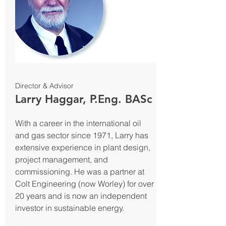
Director & Advisor
Larry Haggar, P.Eng. BASc
With a career in the international oil
and gas sector since 1971, Larry has
extensive experience in plant design,
project management, and
commissioning. He was a partner at
Colt Engineering (now Worley) for over
20 years and is now an independent
investor in sustainable energy.