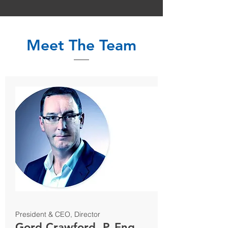
Meet The Team
President & CEO, Director
Gord Crawford, P. Eng.