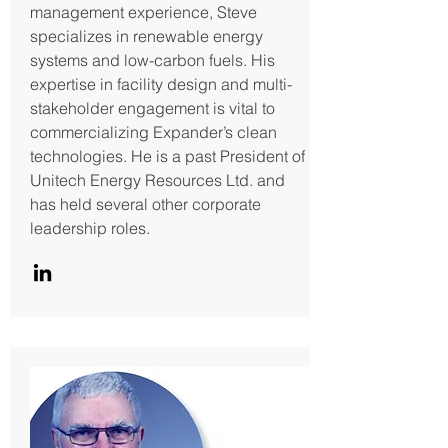
management experience, Steve
specializes in renewable energy
systems and low-carbon fuels. His
expertise in facility design and multi-
stakeholder engagement is vital to
commercializing Expander’s clean
technologies. He is a past President of
Unitech Energy Resources Ltd. and
has held several other corporate
leadership roles.