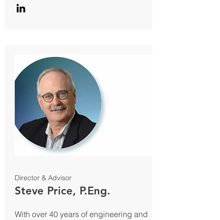
Director & Advisor
Steve Price, P.Eng.
With over 40 years of engineering and